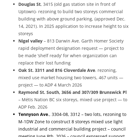
Douglas
St
, 3415 (old gas station site in front of
Uptown)- rezoning to build two storeys commercial
building with above ground parking, (approved Dec.
14, 2021). In 2025 application to increase height to six
storeys
Nigel valley
– 813 Darwin Ave. Garth Homer Society
rapid deployment designation request — project to
be made ‘shelf ready’ for when organization can
replace their lost funding
Oak St.
3311 and 816 Cloverdale Ave
. rezoning,
mixed use market housing two towers, 467 units —
project — to ADP 4 March 2026
Raymond St. South, 3656 and 307/309 Brunswick Pl
– Métis Nation BC six storeys, mixed use project — to
ADP Feb. 2026
Tennyson
Ave
., 3304-08, 3312 – two lots, rezoning to
M-1DW Zone to construct 8 storeys mixed use light
industrial and commercial building project – council
meeting June 8th, 2026 – council expressed support