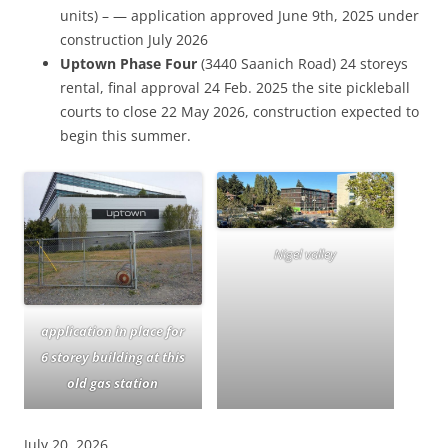
units) – — application approved June 9th, 2025 under
construction July 2026
Uptown Phase Four
(3440 Saanich Road) 24 storeys
rental, final approval 24 Feb. 2025 the site pickleball
courts to close 22 May 2026, construction expected to
begin this summer.
Nigel valley
application in place for
6 storey building at this
old gas station
July 20, 2026