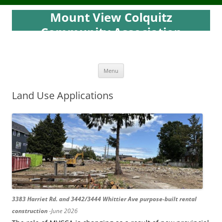
Mount View Colquitz
Community Association
Skip
Menu
to
content
Land Use Applications
3383 Harriet Rd. and 3442/3444 Whittier Ave purpose-built rental
construction
-June 2026