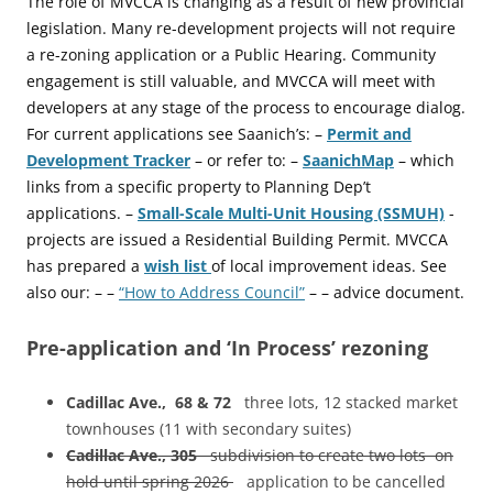
The role of MVCCA is changing as a result of new provincial
legislation. Many re-development projects will not require
a re-zoning application or a Public Hearing. Community
engagement is still valuable, and MVCCA will meet with
developers at any stage of the process to encourage dialog.
For current applications see Saanich’s: –
Permit and
Development Tracker
– or refer to: –
SaanichMap
– which
links from a specific property to Planning Dep’t
applications. –
Small-Scale Multi-Unit Housing (SSMUH)
-
projects are issued a Residential Building Permit. MVCCA
has prepared a
wish list
of local improvement ideas. See
also our: – –
“How to Address Council”
– – advice document.
Pre-application and ‘In Process’ rezoning
Cadillac Ave., 68 & 72
three lots, 12 stacked market
townhouses (11 with secondary suites)
Cadillac Ave., 305
subdivision to create two lots on
hold until spring 2026
application to be cancelled