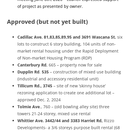
of project as presented by owner.
Approved (but not yet built)
Cadillac
Ave. 81,83,85,89,95 and 3691
Wascana
St
.
six
lots to construct 6 story building, 104 units of non-
market rental housing under the Rapid Deployment
of Non-market Housing Program (RDP)
Canterbury
Rd
, 665 – property now for sale
Dupplin
Rd
.
535
– construction of mixed use building
(industrial and accessory residential unit)
Tillicum Rd., 3745
– site of new ‘skinny house’
rezoning application to create one additional lot –
approved Dec. 2, 2024
Tolmie
Ave
., 760 – (old bowling alley site) three
towers 21-24 storey, mixed use rental
Whittier
Ave. 3442/44 and 3383 Harriet Rd,
Rizzo
Developments- a 3/6 storeys purpose built rental (68